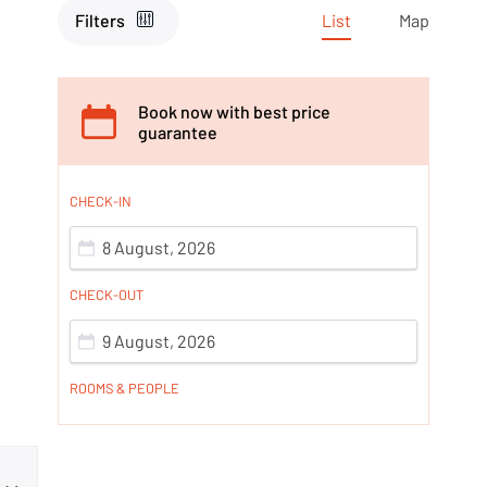
Filters
List
Map
Book now with best price
guarantee
CHECK-IN
8 August, 2026
CHECK-OUT
9 August, 2026
ROOMS & PEOPLE