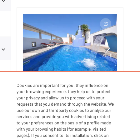
1
1
s
Cookies are important for you, they influence on
SALOU
your browsing experience, they help us to protect
your privacy and allow us to proceed with your
Edificio Monaco
requests that you demand through the website. We
use our own and thirdparty cookies to analyze our
services and provide you with advertising related
Parking
Coffee machine
Toaster
to your preferences on the basis of a profile made
Kitchen
Kitchen utensils
with your browsing habits (for example, visited
pages). If you consent to its installation, click on
Microwave
...