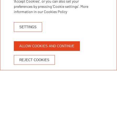
‘Accept Cookies’, or you can also set your
Discover accommodation
preferences by pressing ‘Cookie settings’. More
information in our Cookies Policy
Not available
SETTINGS
Apartment / stay
ALLOW COOKIES AND CONTINUE
REJECT COOKIES
1
g
1
SALOU