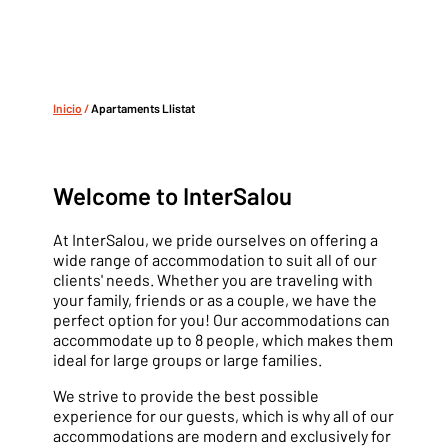
Inicio
/
Apartaments Llistat
Welcome to InterSalou
At InterSalou, we pride ourselves on offering a
wide range of accommodation to suit all of our
clients' needs. Whether you are traveling with
your family, friends or as a couple, we have the
perfect option for you! Our accommodations can
accommodate up to 8 people, which makes them
ideal for large groups or large families.
We strive to provide the best possible
experience for our guests, which is why all of our
accommodations are modern and exclusively for