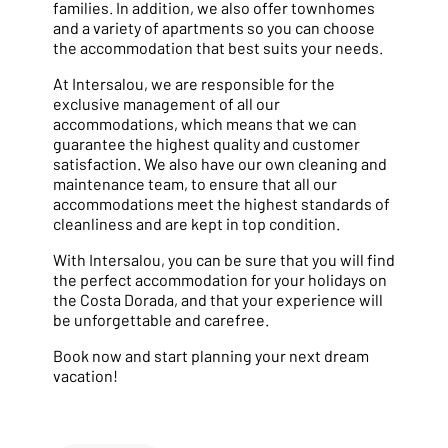
families. In addition, we also offer townhomes
and a variety of apartments so you can choose
the accommodation that best suits your needs.
At Intersalou, we are responsible for the
exclusive management of all our
accommodations, which means that we can
guarantee the highest quality and customer
satisfaction. We also have our own cleaning and
maintenance team, to ensure that all our
accommodations meet the highest standards of
cleanliness and are kept in top condition.
With Intersalou, you can be sure that you will find
the perfect accommodation for your holidays on
the Costa Dorada, and that your experience will
be unforgettable and carefree.
Book now and start planning your next dream
vacation!